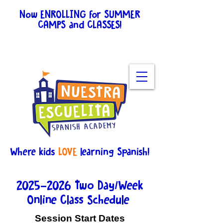
Now ENROLLING for SUMMER
CAMPS and CLASSES!
View
schedules for all the
details.
Enroll here
.
Where kids
LOVE
learning Spanish!
2025-2026
Two Day/Week
Online Class Schedule
Session Start Dates