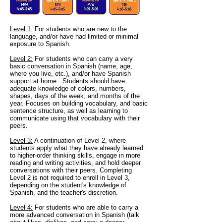
Level 1
:
For students who are new to the
language, and/or have had limited or minimal
exposure to Spanish.
Level 2:
For students who can carry a very
basic conversation in Spanish (name, age,
where you live, etc.), and/or have Spanish
support at home. Students should have
adequate knowledge of colors, numbers,
shapes, days of the week, and months of the
year. Focuses on building vocabulary, and basic
sentence structure, as well as learning to
communicate using that vocabulary with their
peers.
Level 3:
A continuation of Level 2, where
students apply what they have already learned
to higher-order thinking skills, engage in more
reading and writing activities, and hold deeper
conversations with their peers. Completing
Level 2 is not required to enroll in Level 3,
depending on the student's knowledge of
Spanish, and the teacher
's discretion.
Level 4:
For students who are able to carry a
more advanced conversation in Spanish (talk