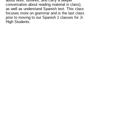
about likes, dislikes, and carry a deeper
conversation about reading material in class),
as well as understand Spanish text. This class
focuses more on grammar and is the last class
prior to moving to our Spanish 1 classes for Jr.
High Students.
Literacy:
For our
TK-1st grade
students, these
classes are
beginning level classes
that focus
on learning to read and prepare your child for a
dual immersion program or help your child thrive
in their current program.
For students in
2nd
grade and up
, these classes focus on reading to
learn and are designed for current/former dual
immersion students and/or native or fluent
Spanish speakers. All of our literacy classes
focus on reading fluency, comprehension,
writing, and grammar.