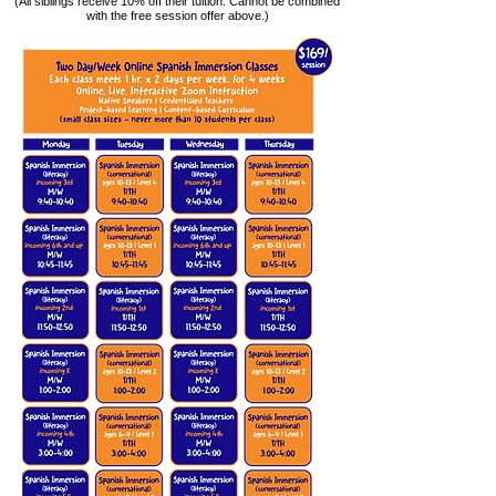
(All siblings receive 10% off their tuition. Cannot be combined
with the free session offer above.)