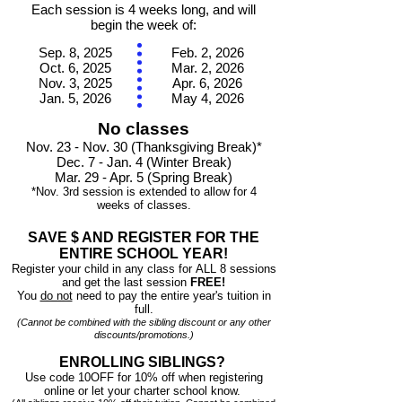
Each session is 4 weeks long, and will
begin the week of:
Sep. 8, 2025
Feb. 2, 2026
Oct. 6, 2025
Mar. 2, 2026
Nov. 3, 2025
Apr. 6, 2026
Jan. 5, 2026
May 4, 2026
No classes
Nov. 23
- Nov. 30
(Thanksgiving Break)*
Dec. 7
- Jan. 4 (Winter Break)
Mar. 29 - Apr. 5 (Spring Break)
*Nov. 3rd
session is extended to allow for 4
weeks of classes.
SAVE $ AND REGISTER FOR THE
ENTIRE SCHOOL YEAR!
Register your child in any class for
ALL 8 sessions
and get the last session
FREE!
You
do not
need to pay the entire year's tuition in
full.
(Cannot be combined with the sibling discount or any other
discounts/promotions.)
ENROLLING SIBLINGS?
Use code 10OFF for 10% off when registering
online or let your charter school know.