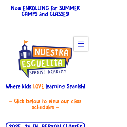
Now ENROLLING for SUMMER
CAMPS and CLASSES!
View
schedules for all the
details.
Enroll here
.
Where kids
LOVE
learning Spanish!
- Click below to view our class
schedules -