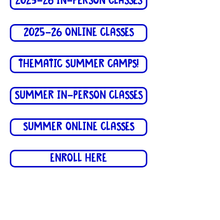
2025-26 IN-PERSON CLASSES
2025-26 ONLINE CLASSES
THEMATIC SUMMER CAMPS!
SUMMER IN-PERSON CLASSES
SUMMER ONLINE CLASSES
ENROLL HERE